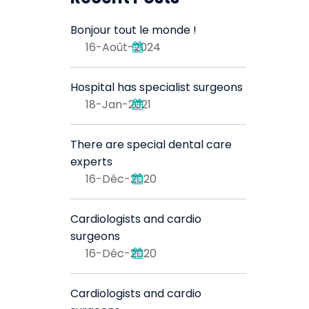
Bonjour tout le monde !
16-Août-2024
Hospital has specialist surgeons
18-Jan-2021
There are special dental care
experts
16-Déc-2020
Cardiologists and cardio
surgeons
16-Déc-2020
Cardiologists and cardio