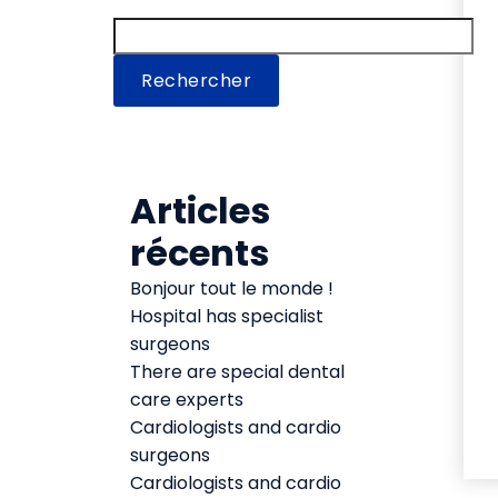
Rechercher
Articles
récents
Bonjour tout le monde !
Hospital has specialist
surgeons
There are special dental
care experts
Cardiologists and cardio
surgeons
Cardiologists and cardio