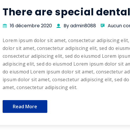
There are special denta
16 décembre 2020
By admin8088
Aucun co
Lorem ipsum dolor sit amet, consectetur adipiscing eli
dolor sit amet, consectetur adipiscing elit, sed do eius
consectetur adipiscing elit, sed do eiusmod Lorem ipsum
adipiscing elit, sed do eiusmod Lorem ipsum dolor sit am
do eiusmod Lorem ipsum dolor sit amet, consectetur adi
ipsum dolor sit amet, consectetur adipiscing elit, sed 
amet, consectetur adipiscing elit.
Read More