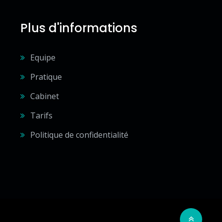
Plus d'informations
Equipe
Pratique
Cabinet
Tarifs
Politique de confidentialité