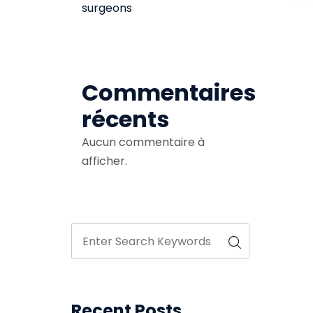
surgeons
Commentaires
récents
Aucun commentaire à
afficher.
Recent Posts