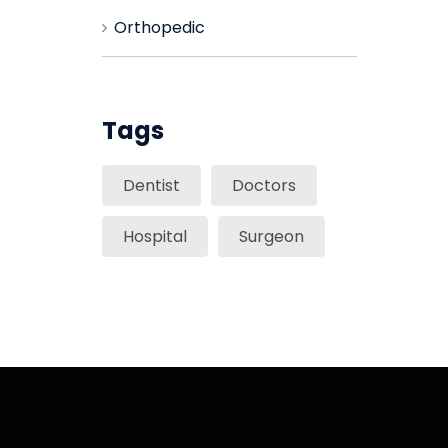
Orthopedic
Tags
Dentist
Doctors
Hospital
Surgeon