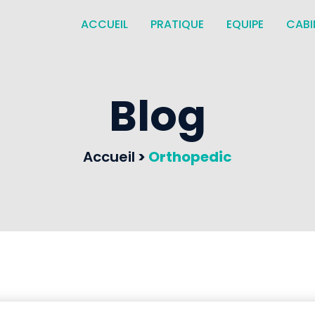
ACCUEIL
PRATIQUE
EQUIPE
CABI
Blog
Accueil
>
Orthopedic