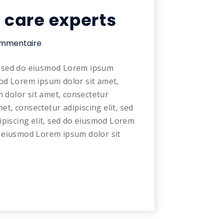
l care experts
mmentaire
t, sed do eiusmod Lorem ipsum
mod Lorem ipsum dolor sit amet,
 dolor sit amet, consectetur
et, consectetur adipiscing elit, sed
piscing elit, sed do eiusmod Lorem
do eiusmod Lorem ipsum dolor sit