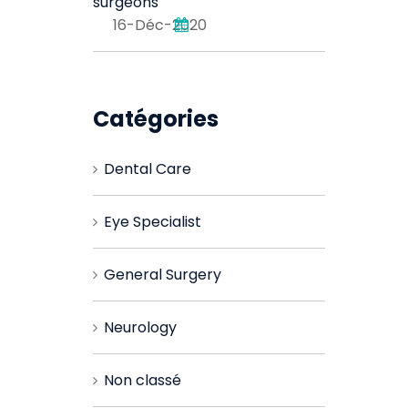
surgeons
16-Déc-2020
Catégories
Dental Care
Eye Specialist
General Surgery
Neurology
Non classé