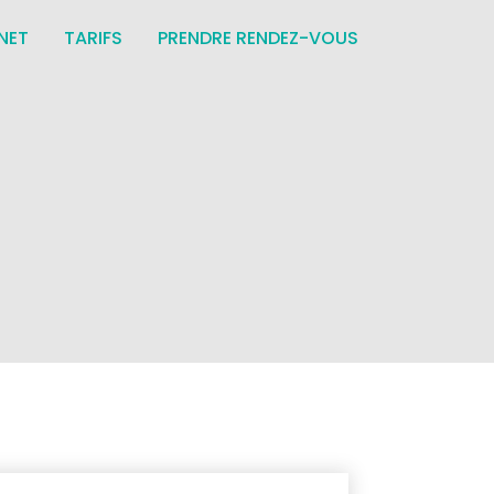
NET
TARIFS
PRENDRE RENDEZ-VOUS