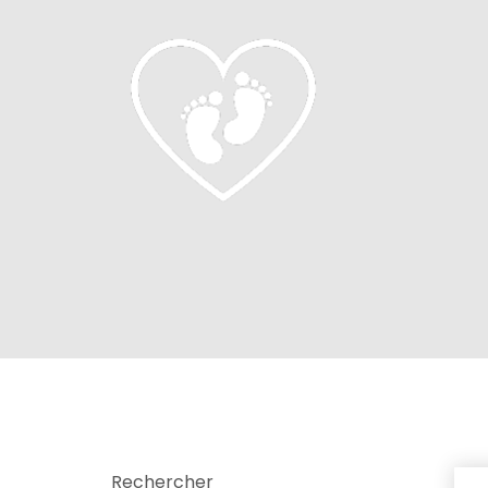
Rechercher