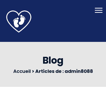
Blog
Accueil
>
Articles de : admin8088