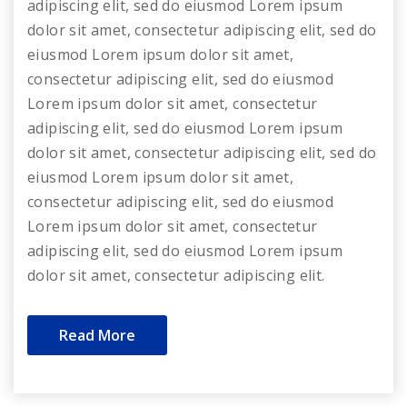
adipiscing elit, sed do eiusmod Lorem ipsum
dolor sit amet, consectetur adipiscing elit, sed do
eiusmod Lorem ipsum dolor sit amet,
consectetur adipiscing elit, sed do eiusmod
Lorem ipsum dolor sit amet, consectetur
adipiscing elit, sed do eiusmod Lorem ipsum
dolor sit amet, consectetur adipiscing elit, sed do
eiusmod Lorem ipsum dolor sit amet,
consectetur adipiscing elit, sed do eiusmod
Lorem ipsum dolor sit amet, consectetur
adipiscing elit, sed do eiusmod Lorem ipsum
dolor sit amet, consectetur adipiscing elit.
Read More