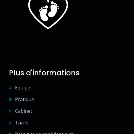
Plus d'informations
Equipe
Pratique
Cabinet
Tarifs