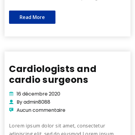
Read More
Cardiologists and
cardio surgeons
16 décembre 2020
By admin8088
Aucun commentaire
Lorem ipsum dolor sit amet, consectetur
adipiscing elit, sed do eiusmod Lorem ipsum