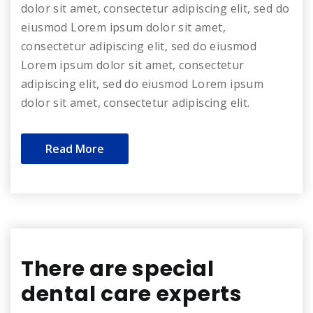
dolor sit amet, consectetur adipiscing elit, sed do
eiusmod Lorem ipsum dolor sit amet,
consectetur adipiscing elit, sed do eiusmod
Lorem ipsum dolor sit amet, consectetur
adipiscing elit, sed do eiusmod Lorem ipsum
dolor sit amet, consectetur adipiscing elit.
Read More
There are special
dental care experts