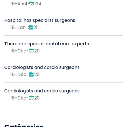
16-Août-2024
Hospital has specialist surgeons
18-Jan-2021
There are special dental care experts
16-Déc-2020
Cardiologists and cardio surgeons
16-Déc-2020
Cardiologists and cardio surgeons
16-Déc-2020