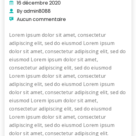
16 décembre 2020
By admin8088
Aucun commentaire
Lorem ipsum dolor sit amet, consectetur
adipiscing elit, sed do eiusmod Lorem ipsum
dolor sit amet, consectetur adipiscing elit, sed do
eiusmod Lorem ipsum dolor sit amet,
consectetur adipiscing elit, sed do eiusmod
Lorem ipsum dolor sit amet, consectetur
adipiscing elit, sed do eiusmod Lorem ipsum
dolor sit amet, consectetur adipiscing elit, sed do
eiusmod Lorem ipsum dolor sit amet,
consectetur adipiscing elit, sed do eiusmod
Lorem ipsum dolor sit amet, consectetur
adipiscing elit, sed do eiusmod Lorem ipsum
dolor sit amet, consectetur adipiscing elit.