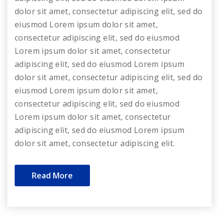
dolor sit amet, consectetur adipiscing elit, sed do
eiusmod Lorem ipsum dolor sit amet,
consectetur adipiscing elit, sed do eiusmod
Lorem ipsum dolor sit amet, consectetur
adipiscing elit, sed do eiusmod Lorem ipsum
dolor sit amet, consectetur adipiscing elit, sed do
eiusmod Lorem ipsum dolor sit amet,
consectetur adipiscing elit, sed do eiusmod
Lorem ipsum dolor sit amet, consectetur
adipiscing elit, sed do eiusmod Lorem ipsum
dolor sit amet, consectetur adipiscing elit.
Read More