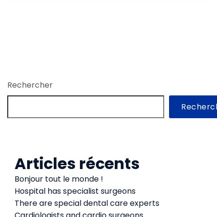
Rechercher
Recherc
Articles récents
Bonjour tout le monde !
Hospital has specialist surgeons
There are special dental care experts
Cardiologists and cardio surgeons