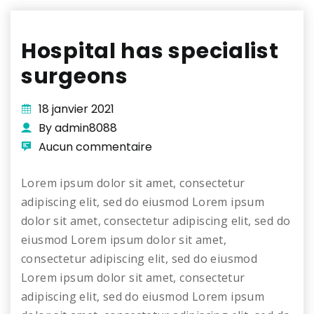
Hospital has specialist
surgeons
18 janvier 2021
By admin8088
Aucun commentaire
Lorem ipsum dolor sit amet, consectetur
adipiscing elit, sed do eiusmod Lorem ipsum
dolor sit amet, consectetur adipiscing elit, sed do
eiusmod Lorem ipsum dolor sit amet,
consectetur adipiscing elit, sed do eiusmod
Lorem ipsum dolor sit amet, consectetur
adipiscing elit, sed do eiusmod Lorem ipsum