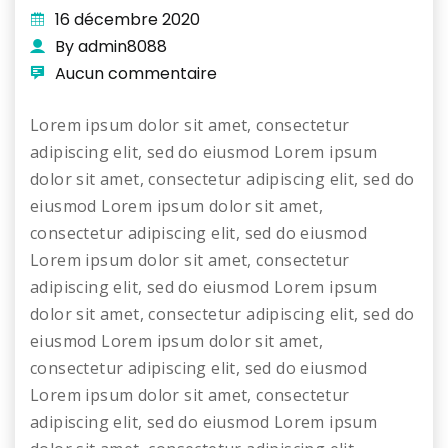
16 décembre 2020
By admin8088
Aucun commentaire
Lorem ipsum dolor sit amet, consectetur
adipiscing elit, sed do eiusmod Lorem ipsum
dolor sit amet, consectetur adipiscing elit, sed do
eiusmod Lorem ipsum dolor sit amet,
consectetur adipiscing elit, sed do eiusmod
Lorem ipsum dolor sit amet, consectetur
adipiscing elit, sed do eiusmod Lorem ipsum
dolor sit amet, consectetur adipiscing elit, sed do
eiusmod Lorem ipsum dolor sit amet,
consectetur adipiscing elit, sed do eiusmod
Lorem ipsum dolor sit amet, consectetur
adipiscing elit, sed do eiusmod Lorem ipsum