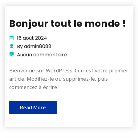
Bonjour tout le monde !
16 août 2024
By admin8088
Aucun commentaire
Bienvenue sur WordPress. Ceci est votre premier
article. Modifiez-le ou supprimez-le, puis
commencez à écrire !
Read More