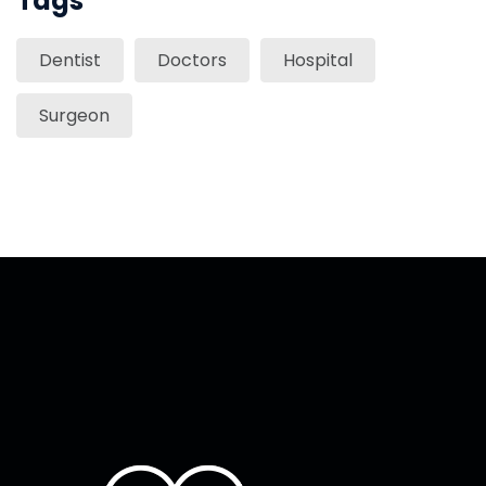
Tags
Dentist
Doctors
Hospital
Surgeon