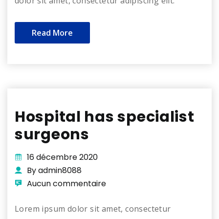
dolor sit amet, consectetur adipiscing elit.
Read More
Hospital has specialist
surgeons
16 décembre 2020
By admin8088
Aucun commentaire
Lorem ipsum dolor sit amet, consectetur