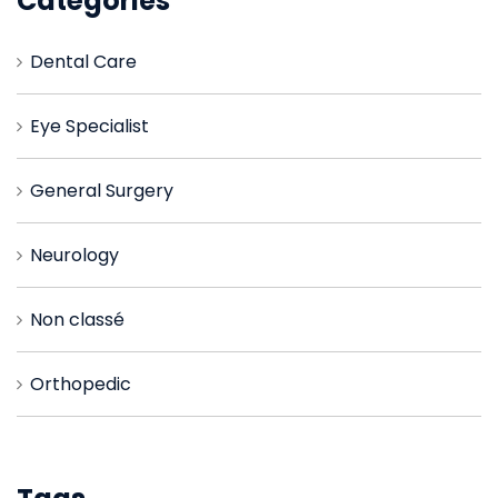
Catégories
Dental Care
Eye Specialist
General Surgery
Neurology
Non classé
Orthopedic