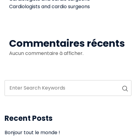
Cardiologists and cardio surgeons
Commentaires récents
Aucun commentaire à afficher.
Recent Posts
Bonjour tout le monde !