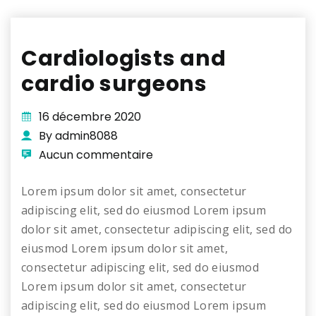
Cardiologists and
cardio surgeons
16 décembre 2020
By admin8088
Aucun commentaire
Lorem ipsum dolor sit amet, consectetur
adipiscing elit, sed do eiusmod Lorem ipsum
dolor sit amet, consectetur adipiscing elit, sed do
eiusmod Lorem ipsum dolor sit amet,
consectetur adipiscing elit, sed do eiusmod
Lorem ipsum dolor sit amet, consectetur
adipiscing elit, sed do eiusmod Lorem ipsum