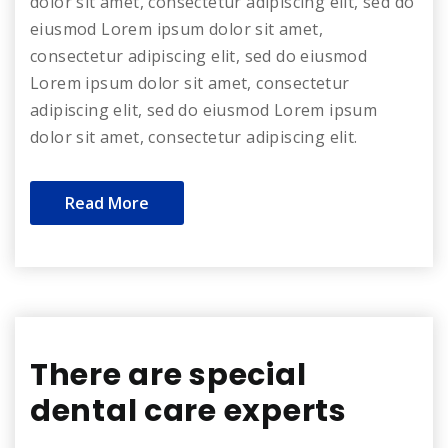
dolor sit amet, consectetur adipiscing elit, sed do
eiusmod Lorem ipsum dolor sit amet,
consectetur adipiscing elit, sed do eiusmod
Lorem ipsum dolor sit amet, consectetur
adipiscing elit, sed do eiusmod Lorem ipsum
dolor sit amet, consectetur adipiscing elit.
Read More
There are special
dental care experts