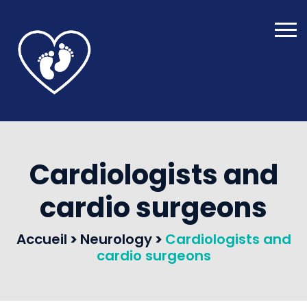
Cardiologists and
cardio surgeons
Accueil
>
Neurology
>
Cardiologists and
cardio surgeons