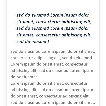
sed do eiusmod Lorem ipsum dolor
sit amet, consectetur adipiscing elit,
sed do eiusmod Lorem ipsum dolor
sit amet, consectetur adipiscing elit,
sed do eiusmod
sed do eiusmod Lorem ipsum dolor sit amet,
consectetur adipiscing elit, sed do eiusmod
Lorem ipsum dolor sit amet, consectetur
adipiscing elit, sed do eiusmod Lorem ipsum
dolor sit amet
Lorem ipsum dolor sit amet, consectetur
adipiscing elit, sed do eiusmod Lorem ipsum
dolor sit amet, consectetur adipiscing elit,
sed do eiusmod Lorem ipsum dolor sit amet,