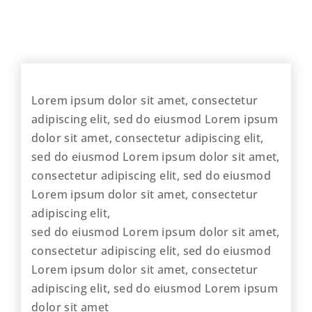
Lorem ipsum dolor sit amet, consectetur
adipiscing elit, sed do eiusmod Lorem ipsum
dolor sit amet, consectetur adipiscing elit,
sed do eiusmod Lorem ipsum dolor sit amet,
consectetur adipiscing elit, sed do eiusmod
Lorem ipsum dolor sit amet, consectetur
adipiscing elit,
sed do eiusmod Lorem ipsum dolor sit amet,
consectetur adipiscing elit, sed do eiusmod
Lorem ipsum dolor sit amet, consectetur
adipiscing elit, sed do eiusmod Lorem ipsum
dolor sit amet