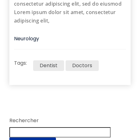
consectetur adipiscing elit, sed do eiusmod
Lorem ipsum dolor sit amet, consectetur
adipiscing elit,
Neurology
Tags:
Dentist
Doctors
Rechercher