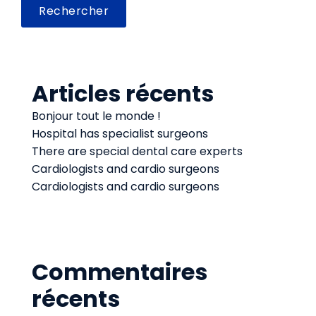
Rechercher
Articles récents
Bonjour tout le monde !
Hospital has specialist surgeons
There are special dental care experts
Cardiologists and cardio surgeons
Cardiologists and cardio surgeons
Commentaires
récents