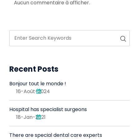
Aucun commentaire à afficher.
Recent Posts
Bonjour tout le monde !
16-Août-2024
Hospital has specialist surgeons
18-Jan-2021
There are special dental care experts