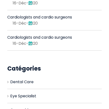
16-Déc-2020
Cardiologists and cardio surgeons
16-Déc-2020
Cardiologists and cardio surgeons
16-Déc-2020
Catégories
Dental Care
Eye Specialist