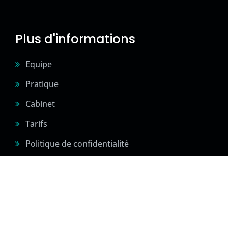
Plus d'informations
Equipe
Pratique
Cabinet
Tarifs
Politique de confidentialité
2024 © Sité créé par Confidences Sportives