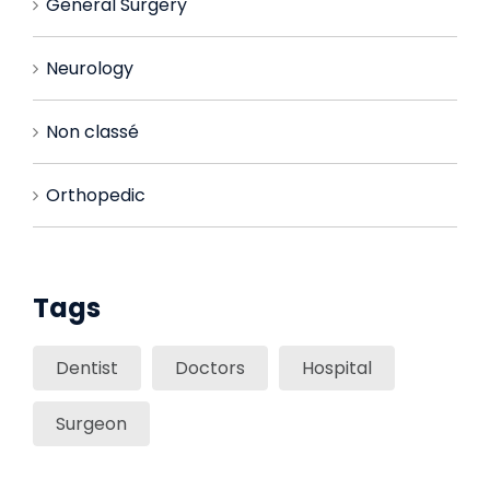
General Surgery
Neurology
Non classé
Orthopedic
Tags
Dentist
Doctors
Hospital
Surgeon