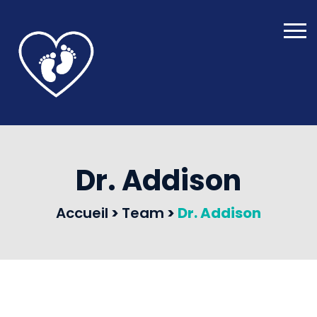
Dr. Addison
Accueil
>
Team
>
Dr. Addison