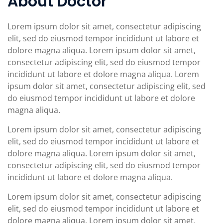
About Doctor
Lorem ipsum dolor sit amet, consectetur adipiscing
elit, sed do eiusmod tempor incididunt ut labore et
dolore magna aliqua. Lorem ipsum dolor sit amet,
consectetur adipiscing elit, sed do eiusmod tempor
incididunt ut labore et dolore magna aliqua. Lorem
ipsum dolor sit amet, consectetur adipiscing elit, sed
do eiusmod tempor incididunt ut labore et dolore
magna aliqua.
Lorem ipsum dolor sit amet, consectetur adipiscing
elit, sed do eiusmod tempor incididunt ut labore et
dolore magna aliqua. Lorem ipsum dolor sit amet,
consectetur adipiscing elit, sed do eiusmod tempor
incididunt ut labore et dolore magna aliqua.
Lorem ipsum dolor sit amet, consectetur adipiscing
elit, sed do eiusmod tempor incididunt ut labore et
dolore magna aliqua. Lorem ipsum dolor sit amet,