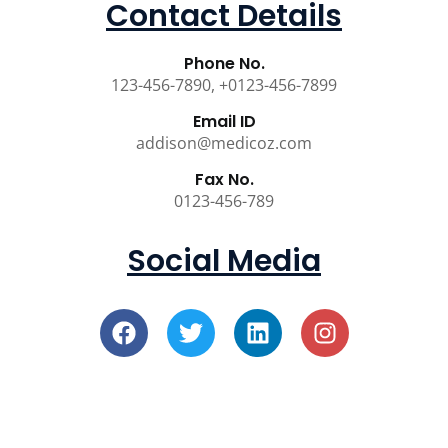
Contact Details
Phone No.
123-456-7890, +0123-456-7899
Email ID
addison@medicoz.com
Fax No.
0123-456-789
Social Media