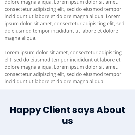
dolore magna aliqua. Lorem ipsum dolor sit amet,
consectetur adipiscing elit, sed do eiusmod tempor
incididunt ut labore et dolore magna aliqua. Lorem
ipsum dolor sit amet, consectetur adipiscing elit, sed
do eiusmod tempor incididunt ut labore et dolore
magna aliqua.
Lorem ipsum dolor sit amet, consectetur adipiscing
elit, sed do eiusmod tempor incididunt ut labore et
dolore magna aliqua. Lorem ipsum dolor sit amet,
consectetur adipiscing elit, sed do eiusmod tempor
incididunt ut labore et dolore magna aliqua.
Happy Client says About
us