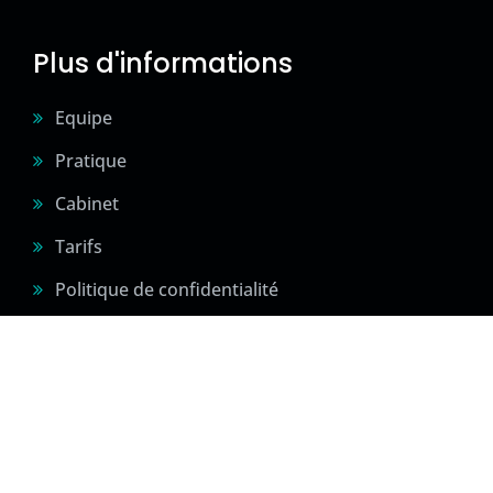
Plus d'informations
Equipe
Pratique
Cabinet
Tarifs
Politique de confidentialité
2024 © Sité créé par Confidences Sportives