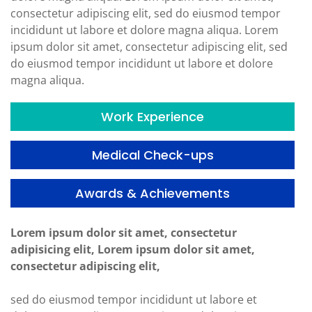
consectetur adipiscing elit, sed do eiusmod tempor
incididunt ut labore et dolore magna aliqua. Lorem
ipsum dolor sit amet, consectetur adipiscing elit, sed
do eiusmod tempor incididunt ut labore et dolore
magna aliqua.
Work Experience
Medical Check-ups
Awards & Achievements
Lorem ipsum dolor sit amet, consectetur
adipisicing elit, Lorem ipsum dolor sit amet,
consectetur adipiscing elit,
sed do eiusmod tempor incididunt ut labore et