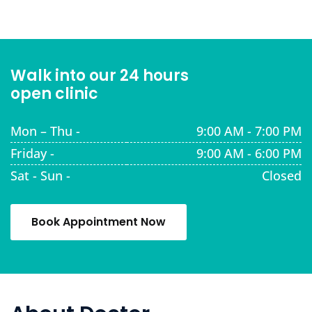
Walk into our 24 hours
open clinic
Mon – Thu -
9:00 AM - 7:00 PM
Friday -
9:00 AM - 6:00 PM
Sat - Sun -
Closed
Book Appointment Now