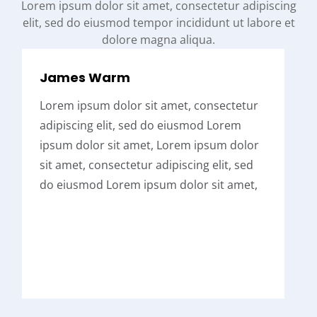
Lorem ipsum dolor sit amet, consectetur adipiscing
elit, sed do eiusmod tempor incididunt ut labore et
dolore magna aliqua.
James Warm
Lorem ipsum dolor sit amet, consectetur
adipiscing elit, sed do eiusmod Lorem
ipsum dolor sit amet, Lorem ipsum dolor
sit amet, consectetur adipiscing elit, sed
do eiusmod Lorem ipsum dolor sit amet,