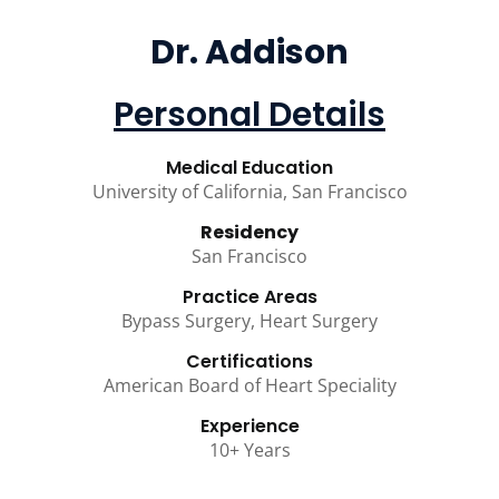
Dr. Addison
Personal Details
Medical Education
University of California, San Francisco
Residency
San Francisco
Practice Areas
Bypass Surgery, Heart Surgery
Certifications
American Board of Heart Speciality
Experience
10+ Years