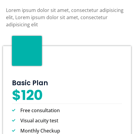
Lorem ipsum dolor sit amet, consectetur adipisicing
elit, Lorem ipsum dolor sit amet, consectetur
adipisicing elit
Basic Plan
$120
Free consultation
Visual acuity test
Monthly Checkup