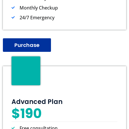
Monthly Checkup
24/7 Emergency
Purchase
Advanced Plan
$190
Free consultation