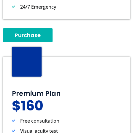
24/7 Emergency
Purchase
Premium Plan
$160
Free consultation
Visual acuity test