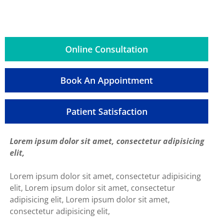
Online Consultation
Book An Appointment
Patient Satisfaction
Lorem ipsum dolor sit amet, consectetur adipisicing
elit,
Lorem ipsum dolor sit amet, consectetur adipisicing
elit, Lorem ipsum dolor sit amet, consectetur
adipisicing elit, Lorem ipsum dolor sit amet,
consectetur adipisicing elit,