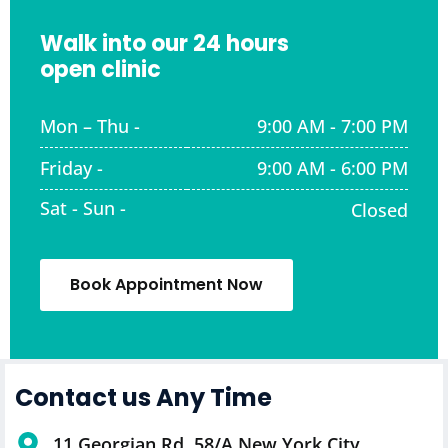
Walk into our 24 hours
open clinic
Mon – Thu -
9:00 AM - 7:00 PM
Friday -
9:00 AM - 6:00 PM
Sat - Sun -
Closed
Book Appointment Now
Contact us Any Time
11 Georgian Rd, 58/A New York City