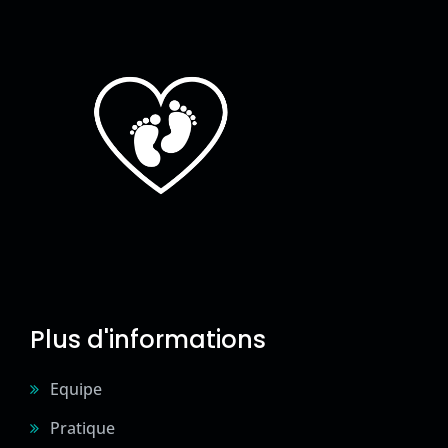
Plus d'informations
Equipe
Pratique