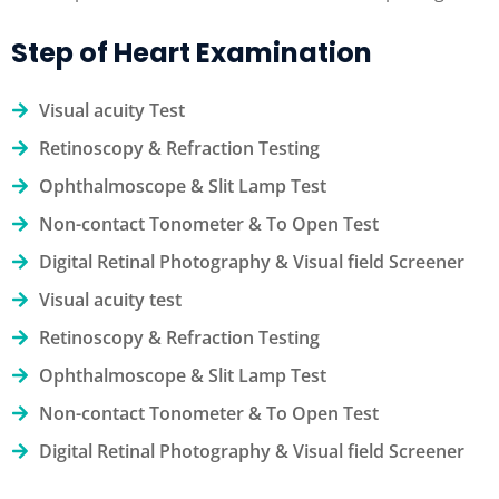
Step of Heart Examination
Visual acuity Test
Retinoscopy & Refraction Testing
Ophthalmoscope & Slit Lamp Test
Non-contact Tonometer & To Open Test
Digital Retinal Photography & Visual field Screener
Visual acuity test
Retinoscopy & Refraction Testing
Ophthalmoscope & Slit Lamp Test
Non-contact Tonometer & To Open Test
Digital Retinal Photography & Visual field Screener