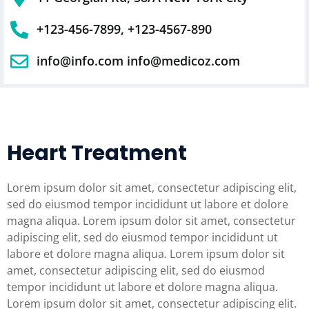
+123-456-7899, +123-4567-890
info@info.com info@medicoz.com
Heart Treatment
Lorem ipsum dolor sit amet, consectetur adipiscing elit,
sed do eiusmod tempor incididunt ut labore et dolore
magna aliqua. Lorem ipsum dolor sit amet, consectetur
adipiscing elit, sed do eiusmod tempor incididunt ut
labore et dolore magna aliqua. Lorem ipsum dolor sit
amet, consectetur adipiscing elit, sed do eiusmod
tempor incididunt ut labore et dolore magna aliqua.
Lorem ipsum dolor sit amet, consectetur adipiscing elit.