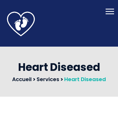
Heart Diseased
Accueil
>
Services
>
Heart Diseased