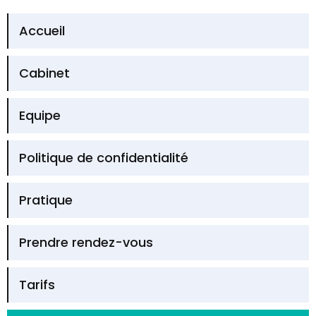
Accueil
Cabinet
Equipe
Politique de confidentialité
Pratique
Prendre rendez-vous
Tarifs