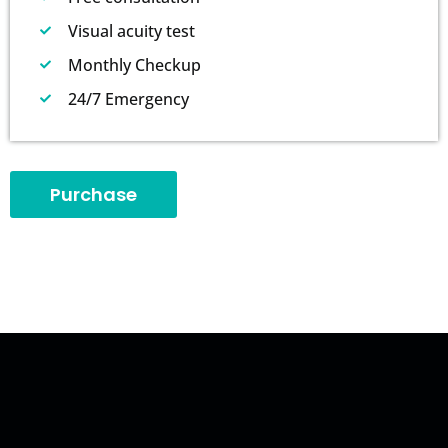
Visual acuity test
Monthly Checkup
24/7 Emergency
Purchase